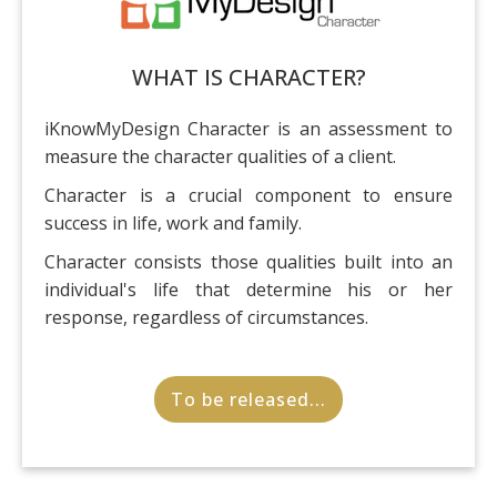
WHAT IS CHARACTER?
iKnowMyDesign Character is an assessment to
measure the character qualities of a client.
Character is a crucial component to ensure
success in life, work and family.
Character consists those qualities built into an
individual's life that determine his or her
response, regardless of circumstances.
To be released...