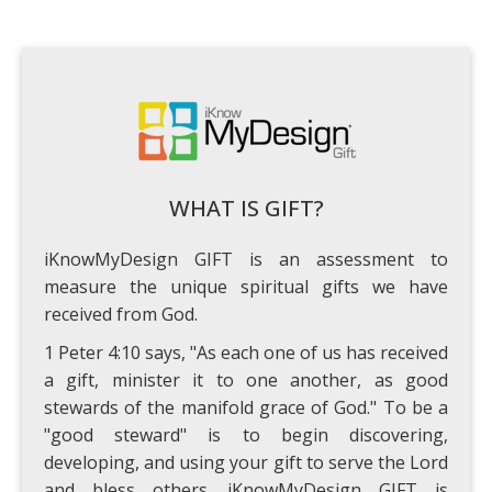
WHAT IS GIFT?
iKnowMyDesign GIFT is an assessment to
measure the unique spiritual gifts we have
received from God.
1 Peter 4:10 says, "As each one of us has received
a gift, minister it to one another, as good
stewards of the manifold grace of God." To be a
"good steward" is to begin discovering,
developing, and using your gift to serve the Lord
and bless others. iKnowMyDesign GIFT is