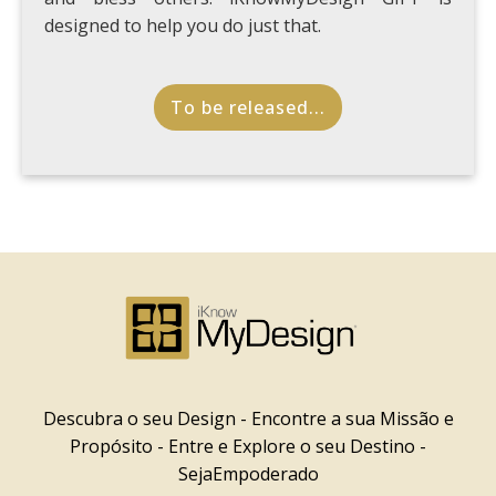
designed to help you do just that.
To be released...
Descubra o seu Design - Encontre a sua Missão e
Propósito - Entre e Explore o seu Destino -
SejaEmpoderado