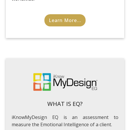
Learn More...
WHAT IS EQ?
iKnowMyDesign EQ is an assessment to
measure the Emotional Intelligence of a client.