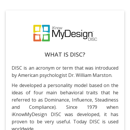
iKnowMyDesign DISC
Próximos Eventos
WHAT IS DISC?
DISC is an acronym or term that was introduced
by American psychologist Dr. William Marston.
He developed a personality model based on the
ideas of four main behavioral traits that he
referred to as Dominance, Influence, Steadiness
and Compliance). Since 1979 when
iKnowMyDesign DISC was developed, it has
proven to be very useful. Today DISC is used
worldwide.