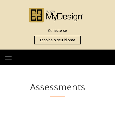
Conecte-se
Escolha o seu idioma
Início
Sobre Nós
Assessments
Nossa Equipe
Mais Informações
O que é iKnowMyDesign
Avaliações