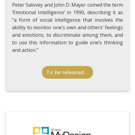
Peter Salovey and John D. Mayer coined the term
‘Emotional Intelligence’ in 1990, describing it as
“a form of social intelligence that involves the
ability to monitor one’s own and others’ feelings
and emotions, to discriminate among them, and
to use this information to guide one’s thinking
and action.”
To be released...