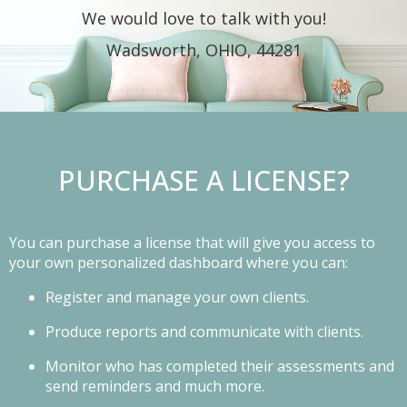
We would love to talk with you!
Wadsworth, OHIO, 44281
PURCHASE A LICENSE?
You can purchase a license that will give you access to
your own personalized dashboard where you can:
Register and manage your own clients.
Produce reports and communicate with clients.
Monitor who has completed their assessments and
send reminders and much more.