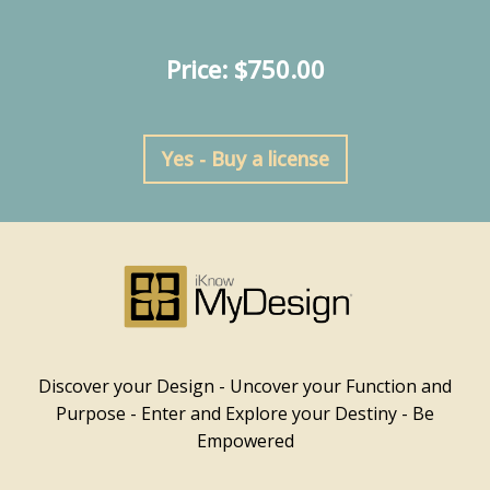
Price: $750.00
Yes - Buy a license
Discover your Design - Uncover your Function and
Purpose - Enter and Explore your Destiny - Be
Empowered