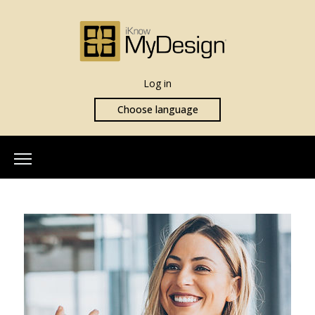
Log in
Choose language
Home
About Us
Our Team
More Info
What is iKnowMyDesign
Assessments