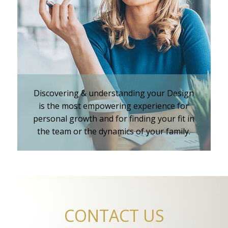
iKnowMyDesign - DISC
Training Events
Discovering & understanding your Design
is the most empowering experience for
personal growth and for finding your fit in
the team or the dynamics of your family.
CONTACT US